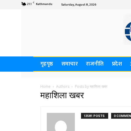
C
21.1
Kathmandu
Saturday, August 8, 2026
गृहपृष्ठ
समाचार
राजनीति
प्रदेश
Home
Authors
Posts by महाशिला खबर
महाशिला खबर
13581 POSTS
0 COMME