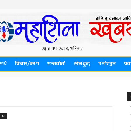
अर्थ
विचार/ब्लग
अन्तर्वार्ता
खेलकुद
मनोरञ्जन
प्र
NTS