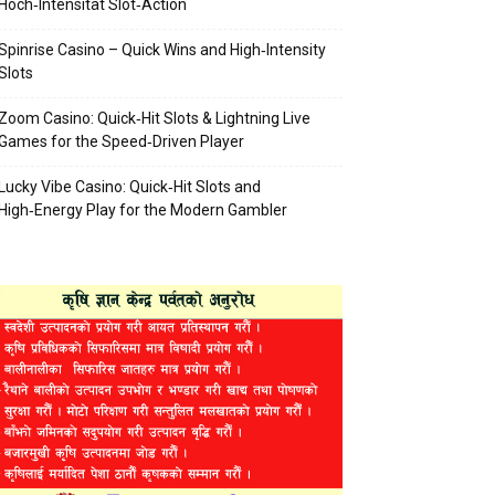
Hoch‑Intensität Slot‑Action
Spinrise Casino – Quick Wins and High‑Intensity
Slots
Zoom Casino: Quick‑Hit Slots & Lightning Live
Games for the Speed‑Driven Player
Lucky Vibe Casino: Quick‑Hit Slots and
High‑Energy Play for the Modern Gambler