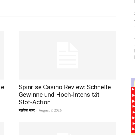
de
Spinrise Casino Review: Schnelle
Gewinne und Hoch‑Intensität
Slot‑Action
महाशिला खबर
-
August 7, 2026