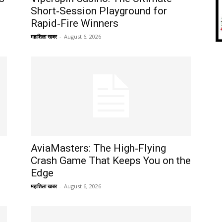
Short‑Session Playground for
Rapid‑Fire Winners
महाशिला खबर
-
August 6, 2026
AviaMasters: The High‑Flying
Crash Game That Keeps You on the
Edge
महाशिला खबर
-
August 6, 2026