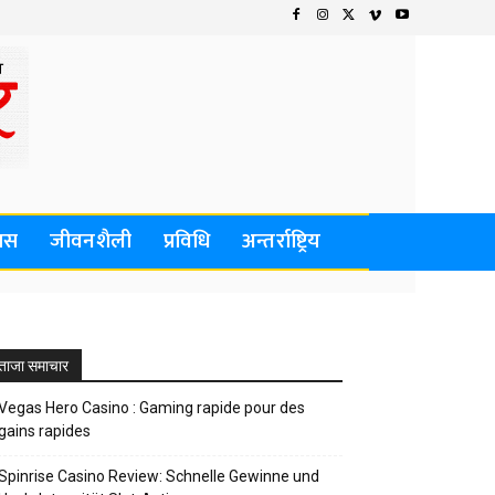
वास
जीवनशैली
प्रविधि
अन्तर्राष्ट्रिय
ताजा समाचार
Vegas Hero Casino : Gaming rapide pour des
gains rapides
Spinrise Casino Review: Schnelle Gewinne und