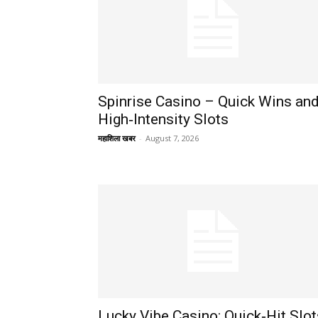
Spinrise Casino – Quick Wins an
High‑Intensity Slots
महाशिला खबर
-
August 7, 2026
Lucky Vibe Casino: Quick‑Hit Slot