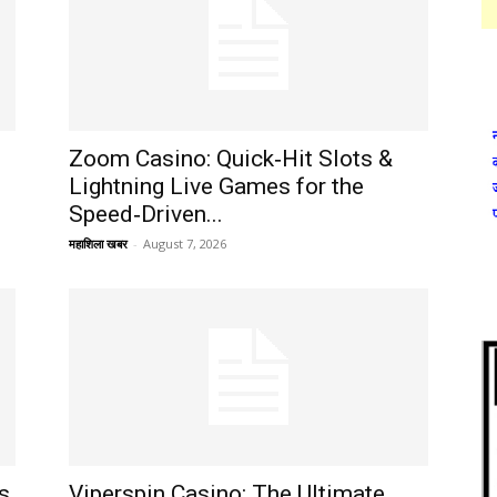
d
Zoom Casino: Quick‑Hit Slots &
Lightning Live Games for the
Speed‑Driven...
महाशिला खबर
-
August 7, 2026
s
Viperspin Casino: The Ultimate