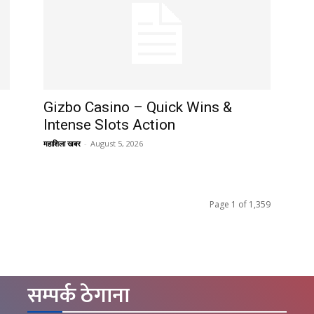
Gizbo Casino – Quick Wins &
Intense Slots Action
महाशिला खबर
-
August 5, 2026
Page 1 of 1,359
सम्पर्क ठेगाना