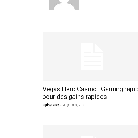
Vegas Hero Casino : Gaming rapi
pour des gains rapides
महाशिला खबर
-
August 8, 2026