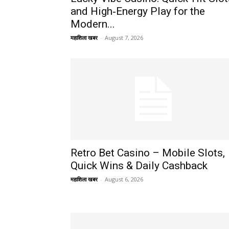
and High‑Energy Play for the
Modern...
महाशिला खबर
-
August 7, 2026
Retro Bet Casino – Mobile Slots,
Quick Wins & Daily Cashback
महाशिला खबर
-
August 6, 2026