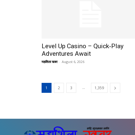
Level Up Casino – Quick‑Play
Adventures Await
महाशिला खबर
-
August 6, 2026
...
1
2
3
1,359